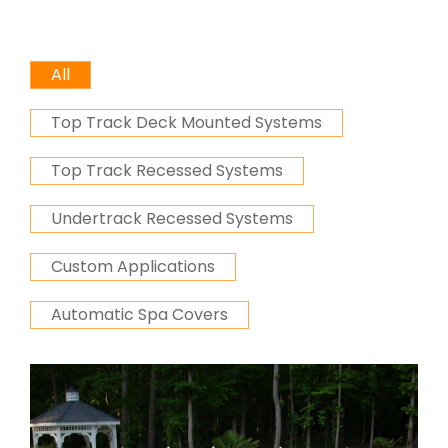
All
Top Track Deck Mounted Systems
Top Track Recessed Systems
Undertrack Recessed Systems
Custom Applications
Automatic Spa Covers