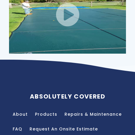
ABSOLUTELY COVERED
About
Products
Repairs & Maintenance
FAQ
Request An Onsite Estimate