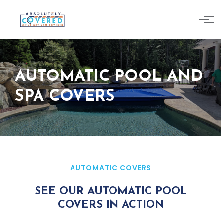
Skip to main content
AUTOMATIC POOL AND
SPA COVERS
AUTOMATIC COVERS
SEE OUR AUTOMATIC POOL
COVERS IN ACTION