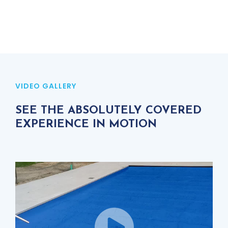
VIDEO GALLERY
SEE THE ABSOLUTELY COVERED
EXPERIENCE IN MOTION